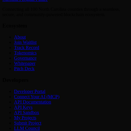
Connecting all 100 North Carolina counties through a seamless,
secure, and community-powered blockchain ecosystem.
Ecosystem
About
Join Waitlist
Track Record
Tokenomics
Governance
Whitepaper
Pitch Deck
Developers
Developer Portal
Connect Your AI (MCP)
API Documentation
API Keys
API Sandbox
My Projects
Submit Project
LLM Council