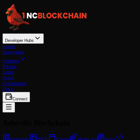
Developer Hubs
Home
Ecosystem
Features
Pricing
Learn
News
Governance
Docs
Connect
Asheville
Blockchain
Overview
NFTs
Events
Showcase
News