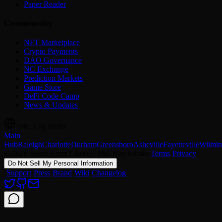
Paper Reader
Community
NFT Marketplace
Crypto Payments
DAO Governance
NC Exchange
Prediction Markets
Game Store
DeFi Code Camp
News & Updates
1NC City Hubs
Main
Hub
Raleigh
Charlotte
Durham
Greensboro
Asheville
Fayetteville
Wilmin
© 2026 South Armz Global · 1NCBlockchain
·
Terms
·
Privacy
·
Do Not Sell My Personal Information
·
Support
·
Press
·
Brand
·
Wiki
·
Changelog
Support chat