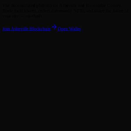
The decentralized platform for Asheville and Buncombe County.
Trade local tokens, collect community NFTs, and shape the future of
your city — on-chain.
Join
Asheville
Blockchain
Open Wallet
279,210
279,000
BUNC