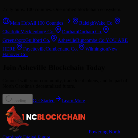
7 city hubs. 100 counties. One unified blockchain ecosystem.
Main Hub
All 100 Counties
Raleigh
Wake
Co.
Charlotte
Mecklenburg
Co.
Durham
Durham
Co.
Greensboro
Guilford
Co.
Asheville
Buncombe
Co.
YOU ARE
HERE
Fayetteville
Cumberland
Co.
Wilmington
New
Hanover
Co.
Join
Asheville
Blockchain Today
Connect with your community, trade local tokens, and be part of
North Carolina's decentralized future.
Get Started
Learn More
Loading…
Powering North
Carolina's Digital Future