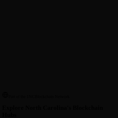
@Username Transfers
Send tokens to friends and family by @username. No wallet address
needed.
Merchant Directory
Discover local businesses that accept blockchain payments in your
area.
Cross-County Payments
Send Cardinal Coin (NCCC) to anyone across NC counties —
instant settlement, transparent fees.
Part of the 1NCBlockchain Network
Explore North Carolina's Blockchain
Hubs