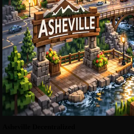
Asheville
Decentralized