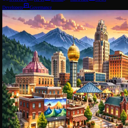
Developers
Governance